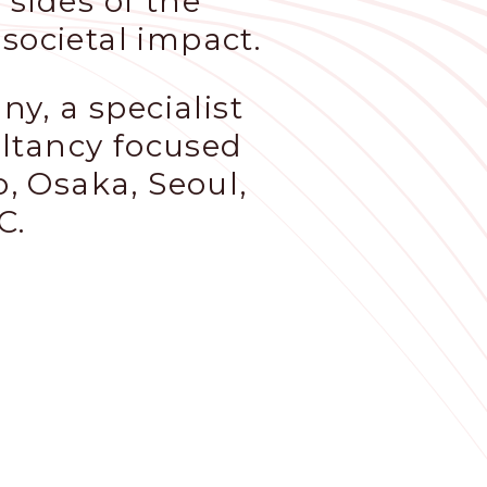
 sides of the
societal impact.
y, a specialist
ultancy focused
o, Osaka, Seoul,
C.