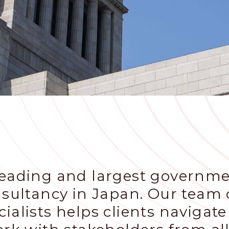
leading and largest governme
nsultancy in Japan. Our team o
ialists helps clients navigate