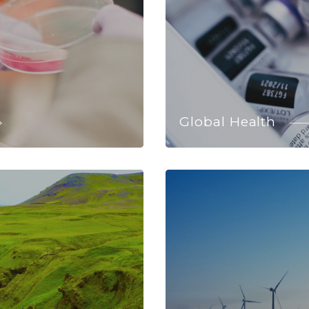
Global Health