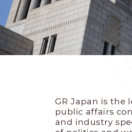
GR Japan is the 
public affairs co
and industry spec