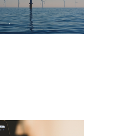
JUN, 2026