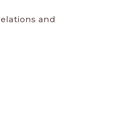
relations and