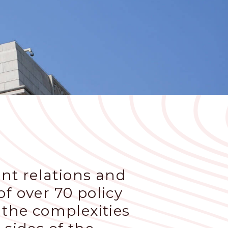
nt relations and
f over 70 policy
 the complexities