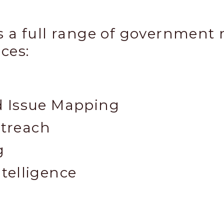
 a full range of government 
ces:​
d Issue Mapping
treach
g
telligence