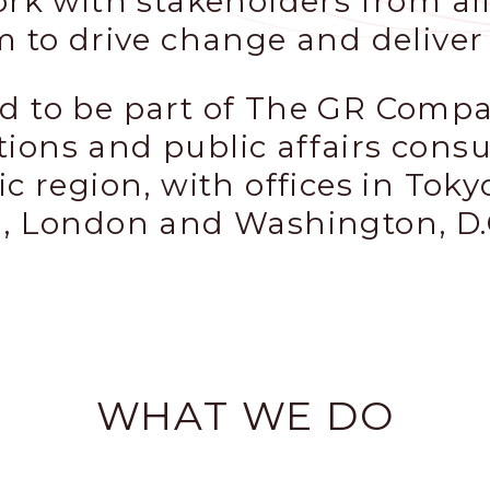
ork with stakeholders from all
m to drive change and deliver 
d to be part of The GR Compan
ions and public affairs cons
ic region, with offices in Toky
e, London and Washington, D.
WHAT WE DO