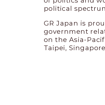
of politics and w
political spectru
GR Japan is prou
government relat
on the Asia-Pacif
Taipei, Singapor