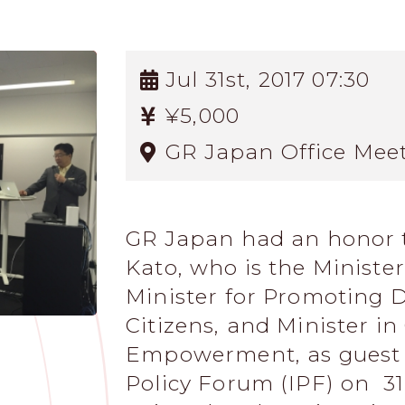
Jul 31st, 2017 07:30
¥5,000
GR Japan Office Mee
GR Japan had an honor 
Kato, who is the Ministe
Minister for Promoting 
Citizens, and Minister i
Empowerment, as guest s
Policy Forum (IPF) on 31