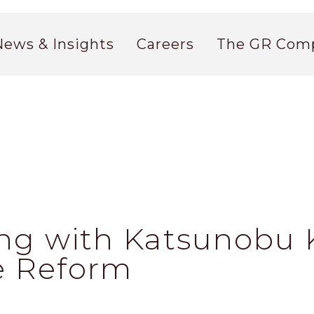
News & Insights
Careers
The GR Com
ng with Katsunobu K
e Reform