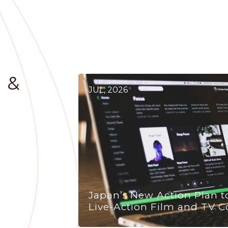
 &
JUL, 2026
Japan’s New Action Plan t
Live-Action Film and TV C