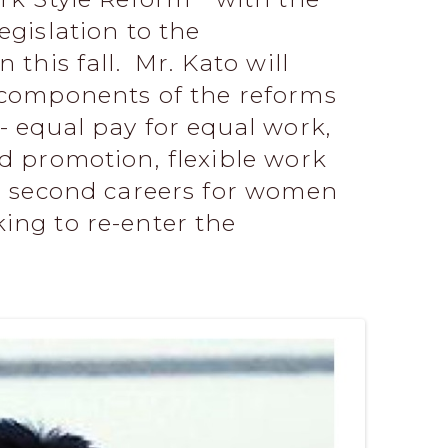
egislation to the
 this fall. Mr. Kato will
e components of the reforms
- equal pay for equal work,
nd promotion, flexible work
nd second careers for women
ing to re-enter the