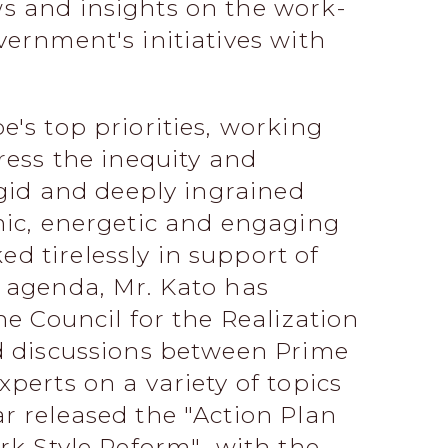
s and insights on the work-
vernment's initiatives with
e's top priorities, working
ress the inequity and
igid and deeply ingrained
mic, energetic and engaging
 tirelessly in support of
 agenda, Mr. Kato has
he Council for the Realization
ed discussions between Prime
perts on a variety of topics
r released the "Action Plan
ork Style Reform" with the