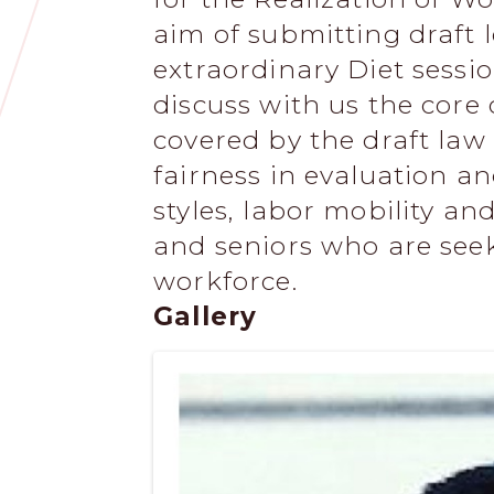
aim of submitting draft l
extraordinary Diet session
discuss with us the cor
covered by the draft law 
fairness in evaluation a
styles, labor mobility a
and seniors who are seek
workforce.
Gallery