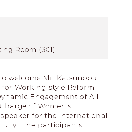
ting Room (301)
to welcome Mr. Katsunobu
r for Working-style Reform,
Dynamic Engagement of All
n Charge of Women's
peaker for the International
 July. The participants