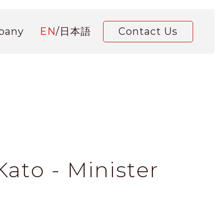
pany
EN
/
日本語
Contact Us
ato - Minister