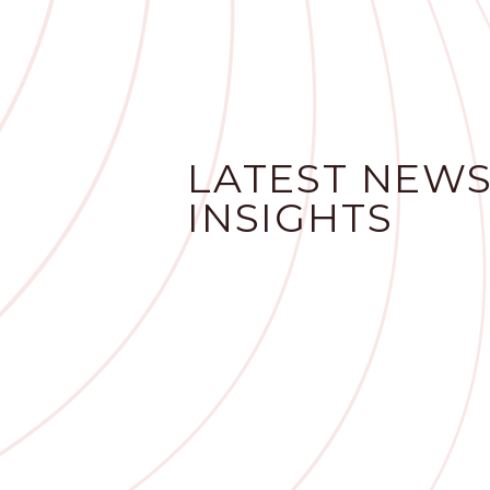
LATEST NEWS
INSIGHTS