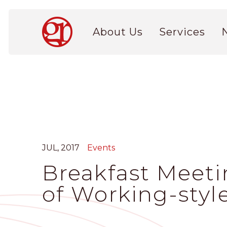
Skip
to
Main
main
About Us
Services
navigation
content
JUL, 2017
Events
Breakfast Meeti
of Working-styl