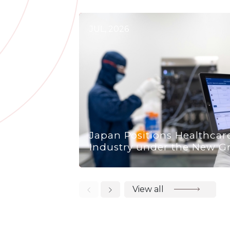
JUL, 2026
Japan Positions Healthcar
Industry under the New G
View all