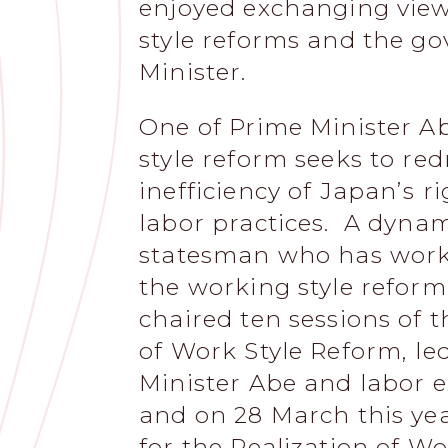
enjoyed exchanging view
style reforms and the go
Minister.
One of Prime Minister Ab
style reform seeks to red
inefficiency of Japan’s r
labor practices. A dyna
statesman who has worked
the working style reform
chaired ten sessions of t
of Work Style Reform, l
Minister Abe and labor ex
and on 28 March this yea
for the Realization of W