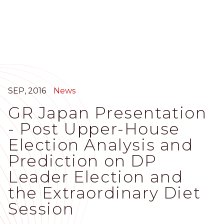
Skip
to
main
content
SEP, 2016
News
GR Japan Presentation
- Post Upper-House
Election Analysis and
Prediction on DP
Leader Election and
the Extraordinary Diet
Session