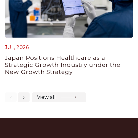
M
JUL, 2026
J
Japan Positions Healthcare as a
B
Strategic Growth Industry under the
P
New Growth Strategy
View all