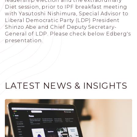
leadership election and the extraordinary
Diet session, prior to IPF breakfast meeting
with Yasutoshi Nishimura, Special Advisor to
Liberal Democratic Party (LDP) President
Shinzo Abe and Chief Deputy Secretary-
General of LDP. Please check below Edberg's
presentation.
LATEST NEWS & INSIGHTS