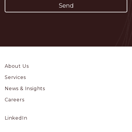
Footer
About Us
Services
News & Insights
Careers
Social
LinkedIn
Profile