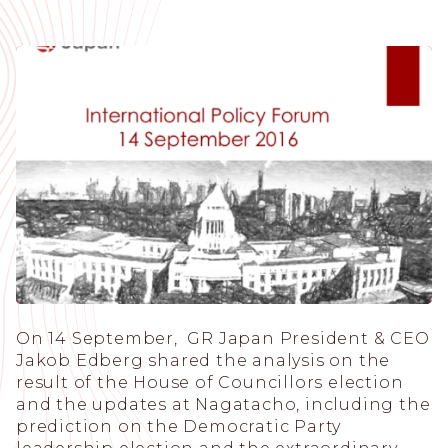
On 14 September, GR Japan President & CEO
Jakob Edberg shared the analysis on the
result of the House of Councillors election
and the updates at Nagatacho, including the
prediction on the Democratic Party