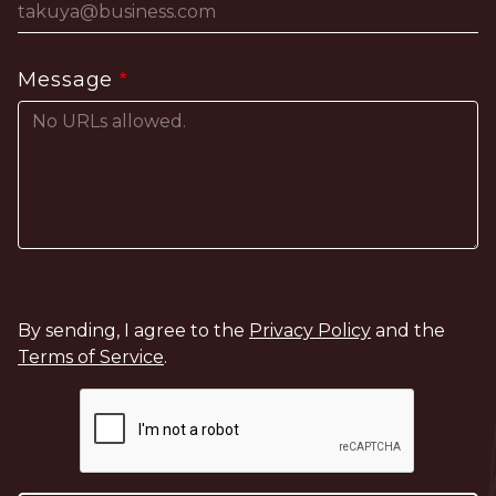
Message
By sending, I agree to the
Privacy Policy
and the
Terms of Service
.