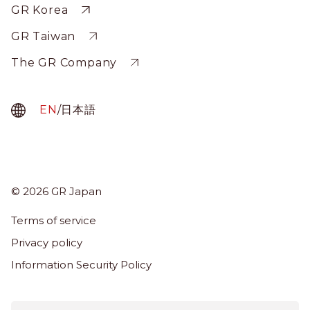
Sitewide
GR Korea
GR Taiwan
The GR Company
EN
/
日本語
© 2026 GR Japan
Menu
Term
Terms of service
About Us
Privacy policy
Services
Information Security Policy
News & Insights