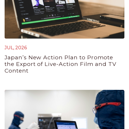
JUL, 2026
J
Japan’s New Action Plan to Promote
G
the Export of Live-Action Film and TV
P
Content