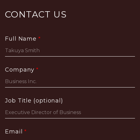
CONTACT US
Full Name
Company
Job Title (optional)
Email