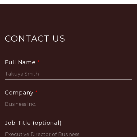
CONTACT US
Full Name
Company
Job Title (optional)