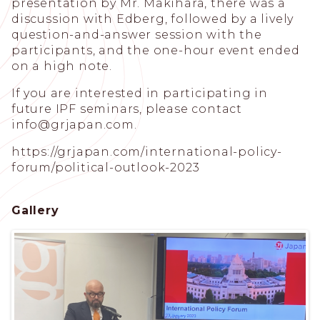
presentation by Mr. Makihara, there was a
discussion with Edberg, followed by a lively
question-and-answer session with the
participants, and the one-hour event ended
on a high note.
If you are interested in participating in
future IPF seminars, please contact
info@grjapan.com
.
https://grjapan.com/international-policy-
forum/political-outlook-2023
Gallery