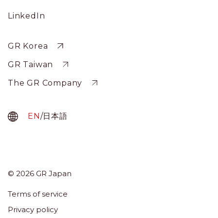
Social
LinkedIn
Profile
Sitewide
GR Korea
GR Taiwan
The GR Company
EN
/
日本語
© 2026 GR Japan
Menu
Term
Terms of service
About Us
Privacy policy