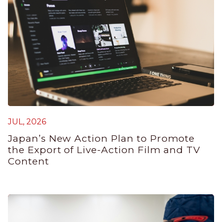
JUL, 2026
J
Japan’s New Action Plan to Promote
G
the Export of Live-Action Film and TV
P
Content