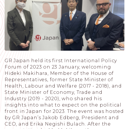
GR Japan held its first International Policy
Forum of 2023 on 23 January, welcoming
Hideki Makihara, Member of the House of
Representatives, former State Minister of
Health, Labour and Welfare (2017 - 2018), and
State Minister of Economy, Trade and
Industry (2019 - 2020), who shared his
insights into what to expect on the political
front in Japan for 2023. The event was hosted
by GR Japanʼs Jakob Edberg, President and
CEO, and Erika Negishi Bulach. After the