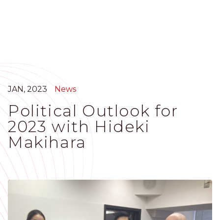
Skip
to
main
content
JAN, 2023
News
Political Outlook for
2023 with Hideki
Makihara