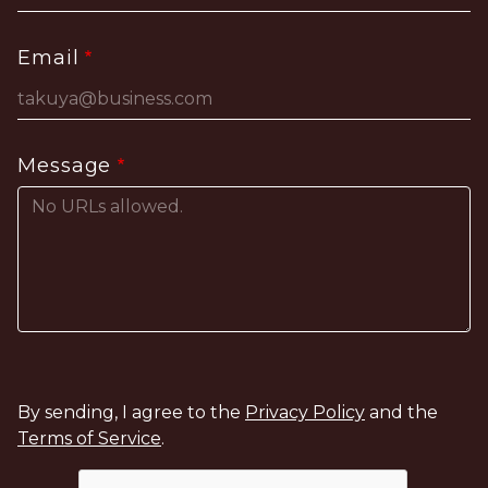
Email
Message
By sending, I agree to the
Privacy Policy
and the
Terms of Service
.