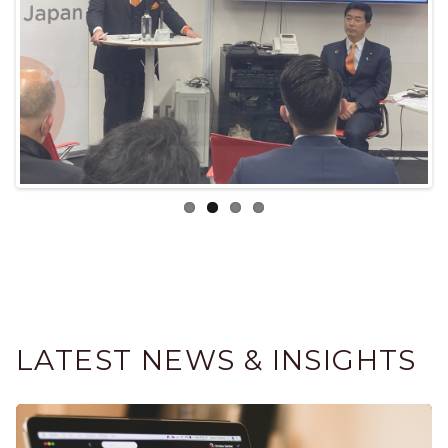
LATEST NEWS & INSIGHTS