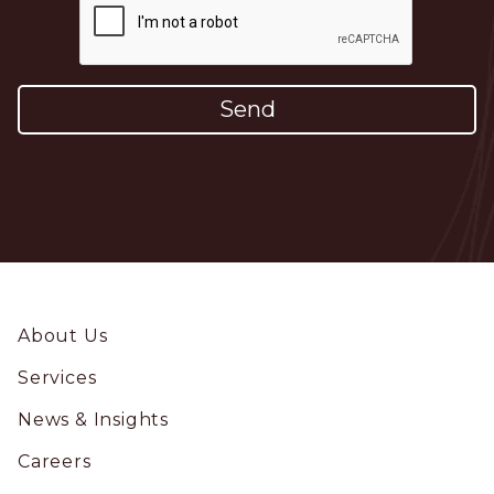
Footer
About Us
Services
News & Insights
Careers