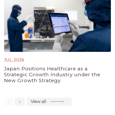
M
JUL, 2026
J
Japan Positions Healthcare as a
B
Strategic Growth Industry under the
P
New Growth Strategy
View all