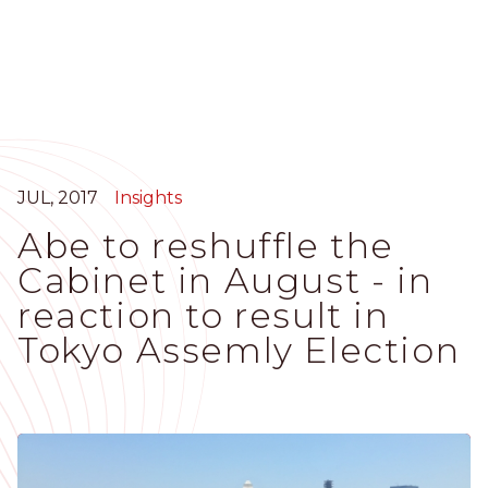
Skip
to
main
content
JUL, 2017
Insights
Abe to reshuffle the
Cabinet in August - in
reaction to result in
Tokyo Assemly Election