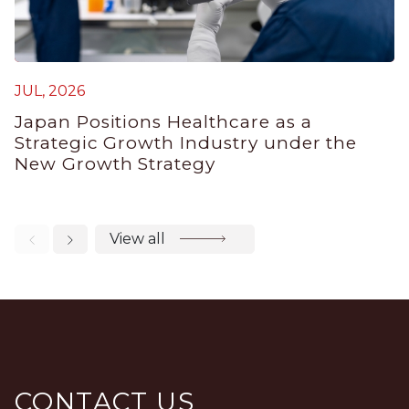
M
JUL, 2026
J
Japan Positions Healthcare as a
B
Strategic Growth Industry under the
P
New Growth Strategy
View all
CONTACT US