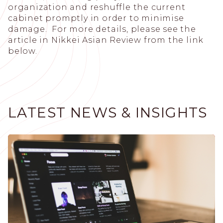
organization and reshuffle the current
cabinet promptly in order to minimise
damage. For more details, please see the
article in Nikkei Asian Review from the link
below.
LATEST NEWS & INSIGHTS