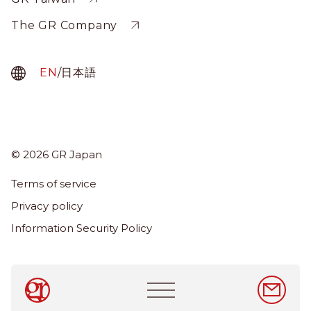
The GR Company
EN
/
日本語
© 2026 GR Japan
Menu
Term
Terms of service
About Us
Privacy policy
Services
Information Security Policy
News & Insights
Careers
Main
navigation
EN
/
日本語