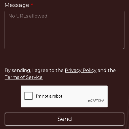
Message
By sending, I agree to the
Privacy Policy
and the
Terms of Service
.