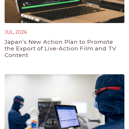
JUL, 2026
J
Japan’s New Action Plan to Promote
G
the Export of Live-Action Film and TV
P
Content