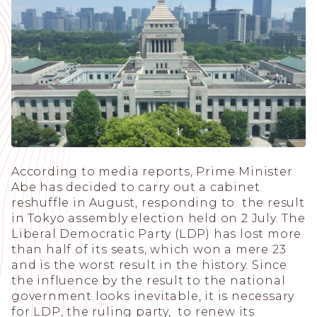
According to media reports, Prime Minister
Abe has decided to carry out a cabinet
reshuffle in August, responding to the result
in Tokyo assembly election held on 2 July. The
Liberal Democratic Party (LDP) has lost more
than half of its seats, which won a mere 23
and is the worst result in the history. Since
the influence by the result to the national
government looks inevitable, it is necessary
for LDP, the ruling party, to renew its