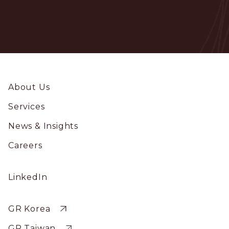
Footer
About Us
Services
News & Insights
Careers
Social
LinkedIn
Profile
Sitewide
GR Korea
GR Taiwan