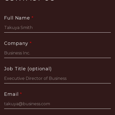
Full Name
Company
Job Title (optional)
Email